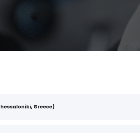
Thessaloniki, Greece)
Centre (Thessaloniki, Greece)