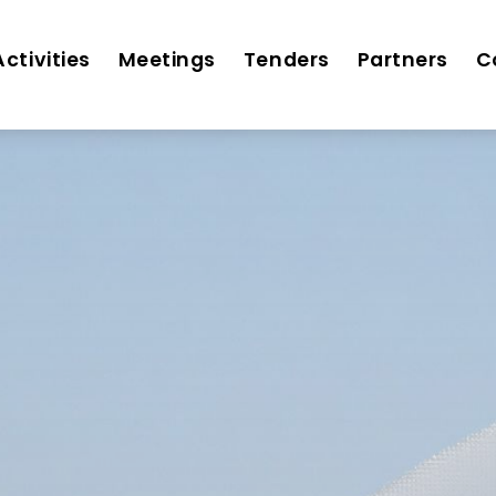
Activities
Meetings
Tenders
Partners
C