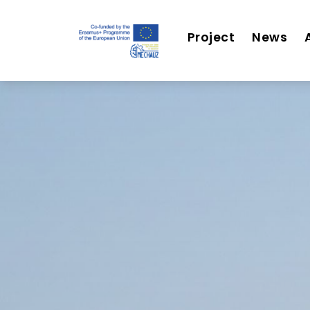
Project
News