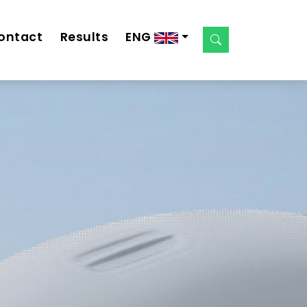
ontact
Results
ENG