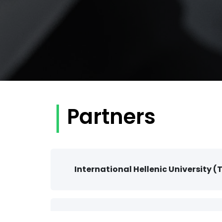
Partners
International Hellenic University (
The South-East European Research 