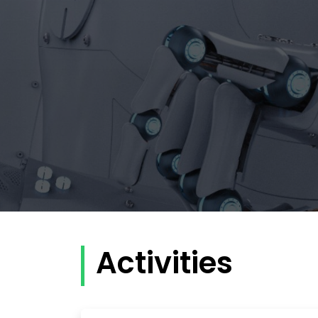
Activities