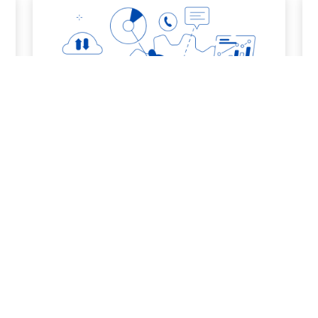
6. Dissemination/Exploitation
More