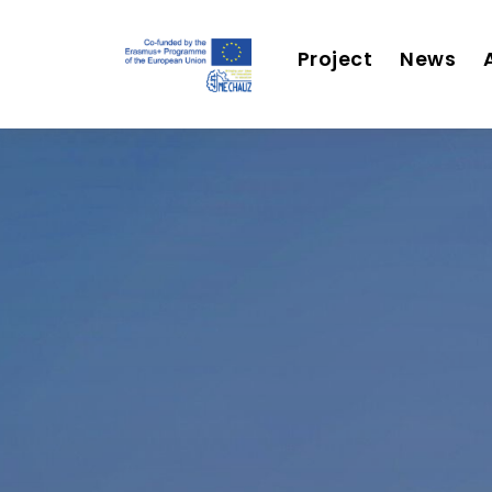
Project
News