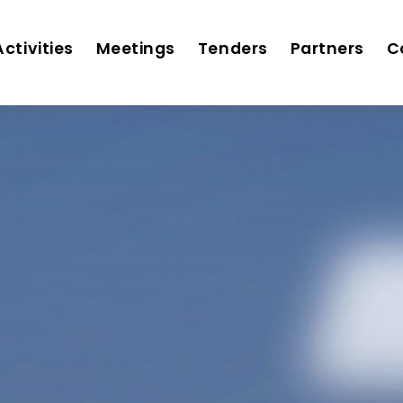
Activities
Meetings
Tenders
Partners
C