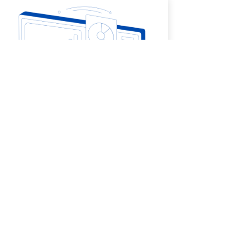
5. Quality Control and Monitoring
More