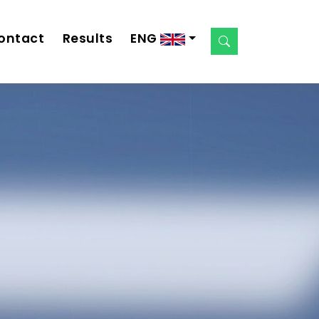
ontact
Results
ENG