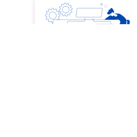
7. Project Management
More