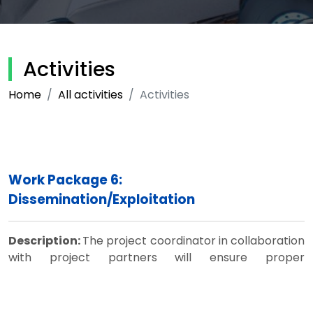
Activities
Home
All activities
Activities
Work Package 6:
Dissemination/Exploitation
Description:
The project coordinator in collaboration
with project partners will ensure proper
dissemination of results through the project website,
websites of participating HEIs, conference
presentations and other means. The Steering