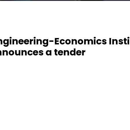
ngineering-Economics Insti
nnounces a tender
ing-Economics Institute announces a tender for
uipment for the implementation of the pro
of Mechatronics and Robotics for Bachelor degre
ve Ideas and Digital Technology”.
t. “Modernization of Mechatronics and Robotics for B
h Innovative Ideas and Digital Technology” – (MechaUz
19-1-EL-EPPKA2-CBHE-JP (2019-2121 / 001 - 001)) –
oject funded by the Erasmus+ program for capacity b