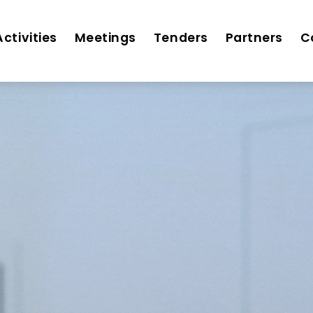
Activities
Meetings
Tenders
Partners
C