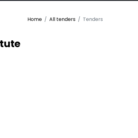
Home
All tenders
Tenders
tute
 the purchase of
ject “MechaUz:
e in Uzbekistan
achelor degree in
) (project number:
 is a three-year
uilding in higher