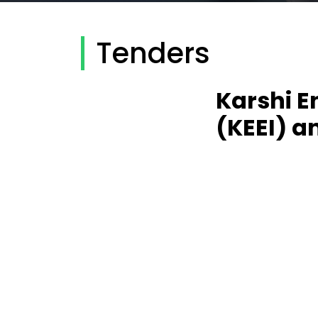
Tenders
Karshi E
(KEEI) a
Karshi Engineer
laboratory eq
Modernization 
through Innovati
About the projec
Uzbekistan throug
609564-EPP-1-20
international pr