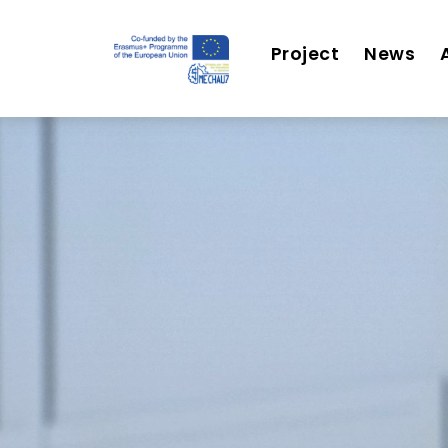
Project
News