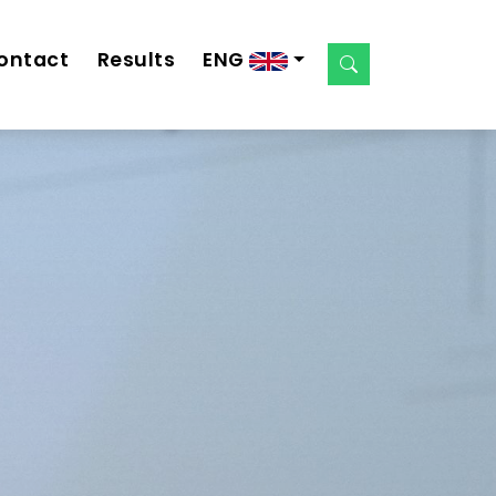
ontact
Results
ENG